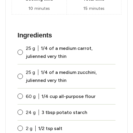
10
minutes
15
minutes
Ingredients
25
g
1/4 of a medium carrot,
julienned very thin
25
g
1/4 of a medium zucchini,
julienned very thin
60
g
1/4 cup all-purpose flour
24
g
3 tbsp potato starch
2
g
1/2 tsp salt