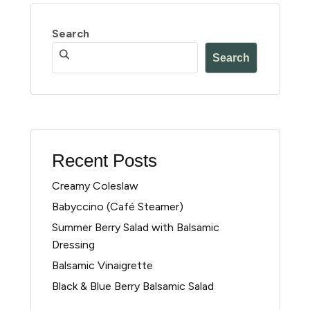
Search
Search
Recent Posts
Creamy Coleslaw
Babyccino (Café Steamer)
Summer Berry Salad with Balsamic
Dressing
Balsamic Vinaigrette
Black & Blue Berry Balsamic Salad