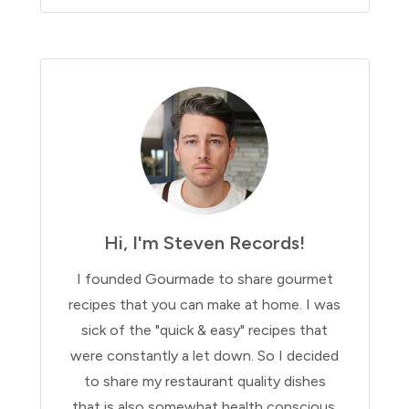
Hi, I'm Steven Records!
I founded Gourmade to share gourmet
recipes that you can make at home. I was
sick of the "quick & easy" recipes that
were constantly a let down. So I decided
to share my restaurant quality dishes
that is also somewhat health conscious.