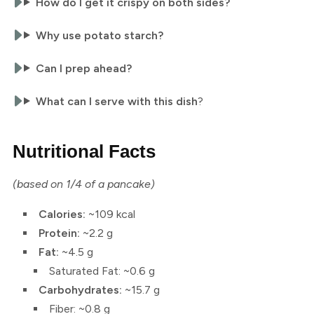
How do I get it crispy on both sides?
Why use potato starch?
Can I prep ahead?
What can I serve with this dish
?
Nutritional Facts
(based on 1/4 of a pancake)
Calories:
~109 kcal
Protein:
~2.2 g
Fat:
~4.5 g
Saturated Fat: ~0.6 g
Carbohydrates:
~15.7 g
Fiber: ~0.8 g