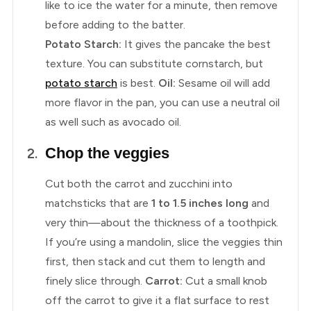
like to ice the water for a minute, then remove
before adding to the batter.
Potato Starch:
It gives the pancake the best
texture. You can substitute cornstarch, but
potato starch
is best.
Oil:
Sesame oil will add
more flavor in the pan, you can use a neutral oil
as well such as avocado oil.
Chop the veggies
Cut both the carrot and zucchini into
matchsticks that are
1 to 1.5 inches long
and
very thin—about the thickness of a toothpick.
If you’re using a mandolin, slice the veggies thin
first, then stack and cut them to length and
finely slice through.
Carrot:
Cut a small knob
off the carrot to give it a flat surface to rest