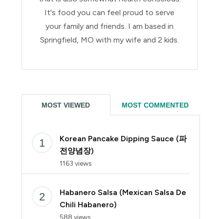
It's food you can feel proud to serve
your family and friends. I am based in
Springfield, MO with my wife and 2 kids.
MOST VIEWED
MOST COMMENTED
Korean Pancake Dipping Sauce (파
전양념장)
1163 views
Habanero Salsa (Mexican Salsa De
Chili Habanero)
588 views