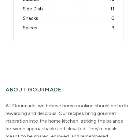
Side Dish
11
Snacks
6
Spices
3
ABOUT GOURMADE
At Gourmade, we believe home cooking should be both
rewarding and delicious. Our recipes bring gourmet
inspiration into the home kitchen, striking the balance
between approachable and elevated. They’re meals
meant to be shared, enjoyed, and remembered.