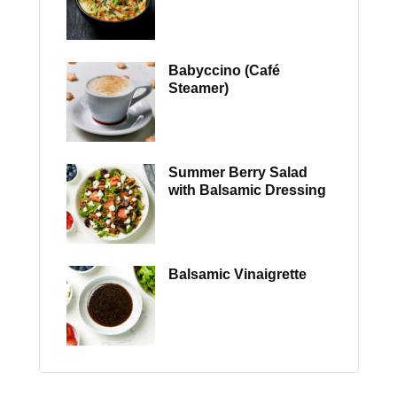
Babyccino (Café
Steamer)
Summer Berry Salad
with Balsamic Dressing
Balsamic Vinaigrette