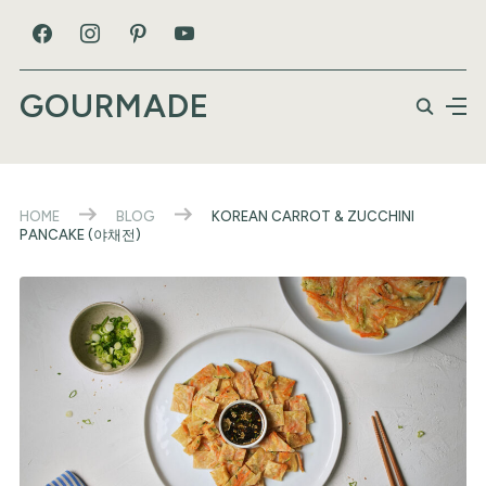
GOURMADE
HOME
BLOG
KOREAN CARROT & ZUCCHINI
PANCAKE (야채전)