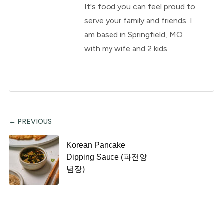
It's food you can feel proud to
serve your family and friends. I
am based in Springfield, MO
with my wife and 2 kids.
← PREVIOUS
Korean Pancake
Dipping Sauce (파전양
념장)