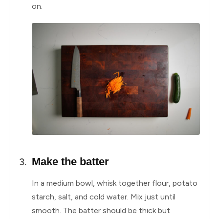
on.
Make the batter
In a medium bowl, whisk together flour, potato
starch, salt, and cold water. Mix just until
smooth. The batter should be thick but