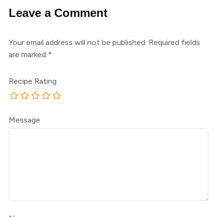
Leave a Comment
Your email address will not be published.
Required fields
are marked
*
Recipe Rating
Message