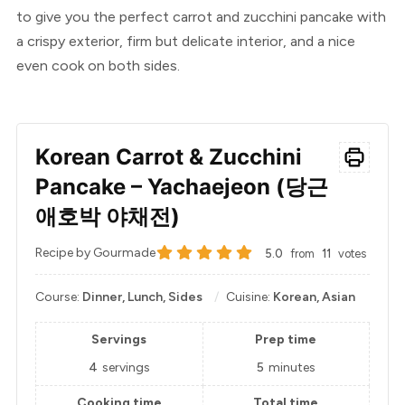
to give you the perfect carrot and zucchini pancake with
a crispy exterior, firm but delicate interior, and a nice
even cook on both sides.
Korean Carrot & Zucchini
Pancake – Yachaejeon (당근
애호박 야채전)
Recipe by Gourmade
5.0
from
11
votes
Course:
Dinner, Lunch, Sides
Cuisine:
Korean, Asian
Servings
Prep time
4
servings
5
minutes
Cooking time
Total time