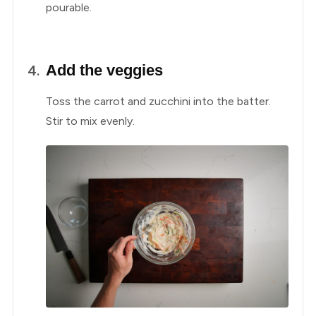
pourable.
Add the veggies
Toss the carrot and zucchini into the batter.
Stir to mix evenly.