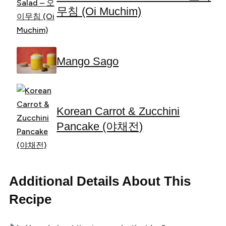
무침 (Oi Muchim)
Mango Sago
Korean Carrot & Zucchini
Pancake (야채전)
Additional Details About This
Recipe