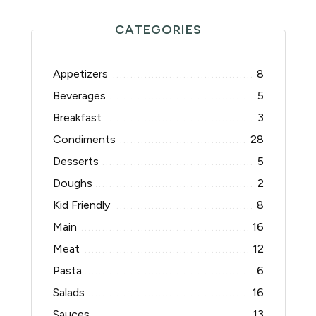
CATEGORIES
Appetizers
8
Beverages
5
Breakfast
3
Condiments
28
Desserts
5
Doughs
2
Kid Friendly
8
Main
16
Meat
12
Pasta
6
Salads
16
Sauces
13