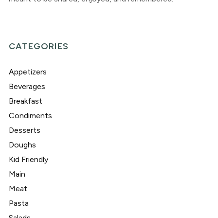
CATEGORIES
Appetizers
Beverages
Breakfast
Condiments
Desserts
Doughs
Kid Friendly
Main
Meat
Pasta
Salads