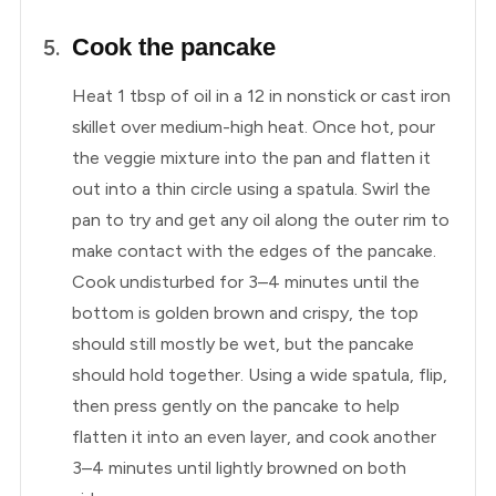
Cook the pancake
Heat 1 tbsp of oil in a 12 in nonstick or cast iron
skillet over medium-high heat. Once hot, pour
the veggie mixture into the pan and flatten it
out into a thin circle using a spatula. Swirl the
pan to try and get any oil along the outer rim to
make contact with the edges of the pancake.
Cook undisturbed for 3–4 minutes until the
bottom is golden brown and crispy, the top
should still mostly be wet, but the pancake
should hold together. Using a wide spatula, flip,
then press gently on the pancake to help
flatten it into an even layer, and cook another
3–4 minutes until lightly browned on both