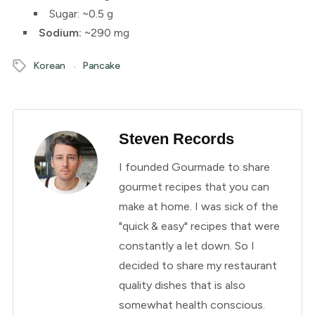
Sugar: ~0.5 g
Sodium:
~290 mg
Korean
Pancake
Steven Records
I founded Gourmade to share
gourmet recipes that you can
make at home. I was sick of the
"quick & easy" recipes that were
constantly a let down. So I
decided to share my restaurant
quality dishes that is also
somewhat health conscious.