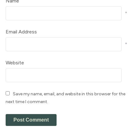
Name
*
Email Address
*
Website
Save my name, email, and website in this browser for the
next time I comment.