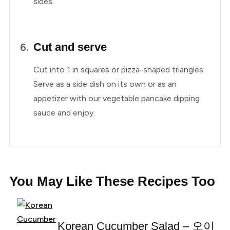
sides.
Cut and serve
Cut into 1 in squares or pizza-shaped triangles.
Serve as a side dish on its own or as an
appetizer with our vegetable pancake dipping
sauce and enjoy.
You May Like These Recipes Too
Korean Cucumber Salad – 오이