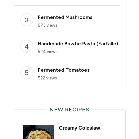
Fermented Mushrooms
573 views
Handmade Bowtie Pasta (Farfalle)
524 views
Fermented Tomatoes
522 views
NEW RECIPES
Creamy Coleslaw