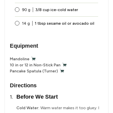
90
g
3/8 cup ice-cold water
14
g
1 tbsp sesame oil or avocado oil
Equipment
Mandoline
10 in or 12 in Non-Stick Pan
Pancake Spatula (Turner)
Directions
Before We Start
Cold Water:
Warm water makes it too gluey. I