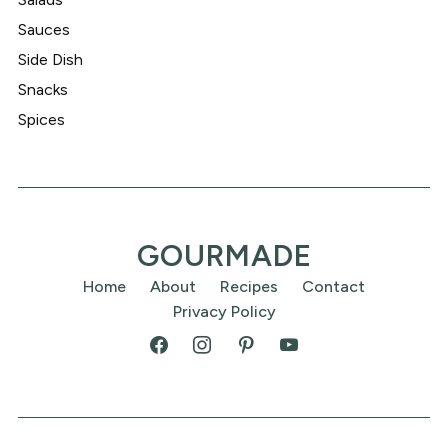
Sauces
Side Dish
Snacks
Spices
GOURMADE
Home
About
Recipes
Contact
Privacy Policy