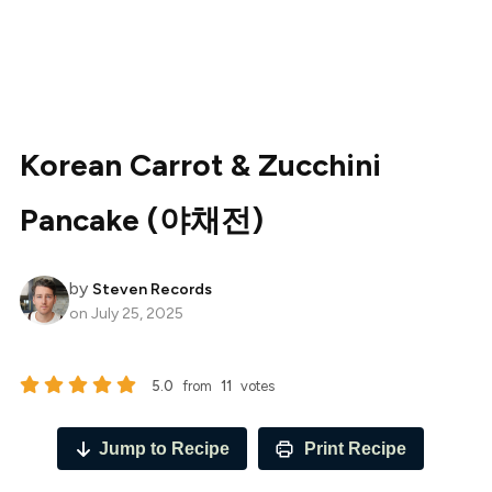
Korean Carrot & Zucchini
Pancake (야채전)
by
Steven Records
on
July 25, 2025
5.0
from
11
votes
Jump to Recipe
Print Recipe