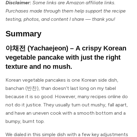
Disclaimer:
Some links are Amazon affiliate links.
Purchases made through them help support the recipe
testing, photos, and content I share — thank you!
Summary
야채전 (Yachaejeon) – A crispy Korean
vegetable pancake with just the right
texture and no mush.
Korean vegetable pancakes is one Korean side dish,
banchan (반찬), than doesn’t last long on my tabel
because it is so good. However, many recipes online do
not do it justice. They usually turn out mushy, fall apart,
and have an uneven cook with a smooth bottom and a
bumpy, burnt top.
We dialed in this simple dish with a few key adjustments