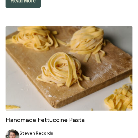
Read More
Handmade Fettuccine Pasta
Steven Records