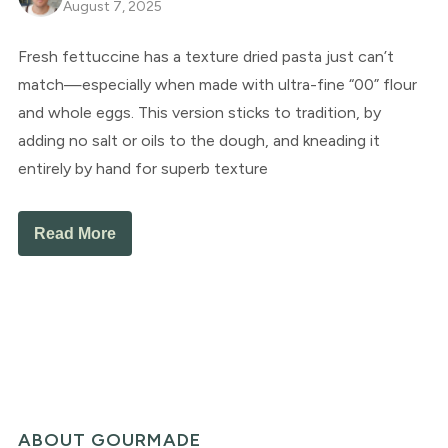
August 7, 2025
Fresh fettuccine has a texture dried pasta just can’t
match—especially when made with ultra-fine “00” flour
and whole eggs. This version sticks to tradition, by
adding no salt or oils to the dough, and kneading it
entirely by hand for superb texture
Read More
ABOUT GOURMADE