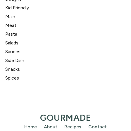
Kid Friendly
Main
Meat
Pasta
Salads
Sauces
Side Dish
Snacks
Spices
GOURMADE
Home
About
Recipes
Contact