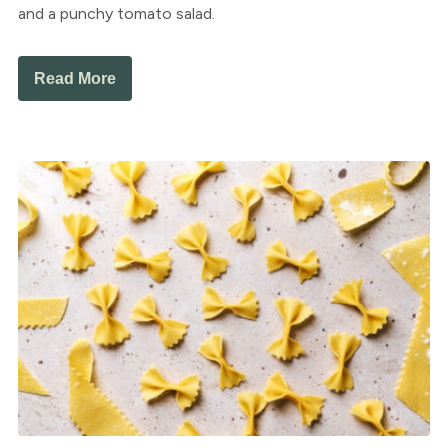
and a punchy tomato salad.
Read More