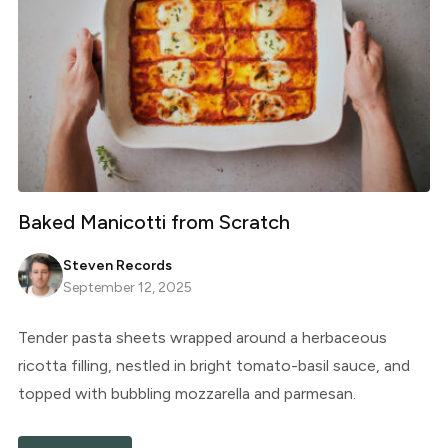
Baked Manicotti from Scratch
Steven Records
September 12, 2025
Tender pasta sheets wrapped around a herbaceous
ricotta filling, nestled in bright tomato-basil sauce, and
topped with bubbling mozzarella and parmesan.