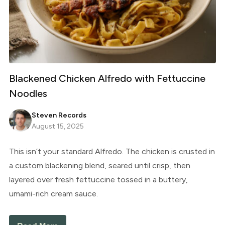
Blackened Chicken Alfredo with Fettuccine
Noodles
Steven Records
August 15, 2025
This isn’t your standard Alfredo. The chicken is crusted in
a custom blackening blend, seared until crisp, then
layered over fresh fettuccine tossed in a buttery,
umami-rich cream sauce.