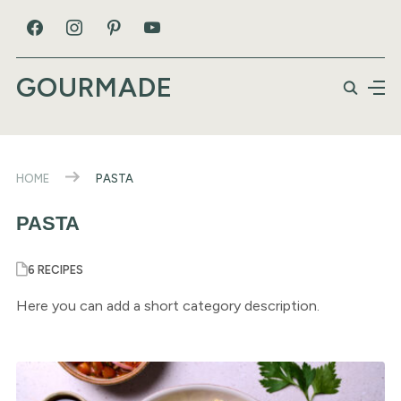
GOURMADE
HOME
PASTA
PASTA
6 RECIPES
Here you can add a short category description.