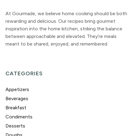
At Gourmade, we believe home cooking should be both
rewarding and delicious. Our recipes bring gourmet
inspiration into the home kitchen, striking the balance
between approachable and elevated. They’re meals
meant to be shared, enjoyed, and remembered.
CATEGORIES
Appetizers
Beverages
Breakfast
Condiments
Desserts
Doughs