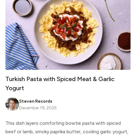
Turkish Pasta with Spiced Meat & Garlic
Yogurt
Steven Records
December 19, 2025
This dish layers comforting bowtie pasta with spiced
beef or lamb, smoky paprika butter, cooling garlic yogurt,