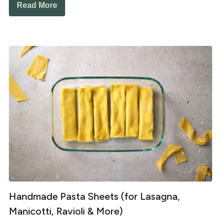
Read More
Handmade Pasta Sheets (for Lasagna,
Manicotti, Ravioli & More)