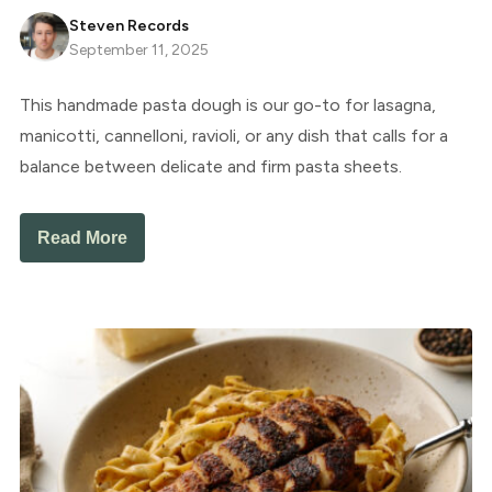
Steven Records
September 11, 2025
This handmade pasta dough is our go-to for lasagna,
manicotti, cannelloni, ravioli, or any dish that calls for a
balance between delicate and firm pasta sheets.
Read More