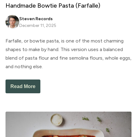
Handmade Bowtie Pasta (Farfalle)
Steven Records
December 11, 2025
Farfalle, or bowtie pasta, is one of the most charming
shapes to make by hand. This version uses a balanced
blend of pasta flour and fine semolina flours, whole eggs,
and nothing else.
Read More