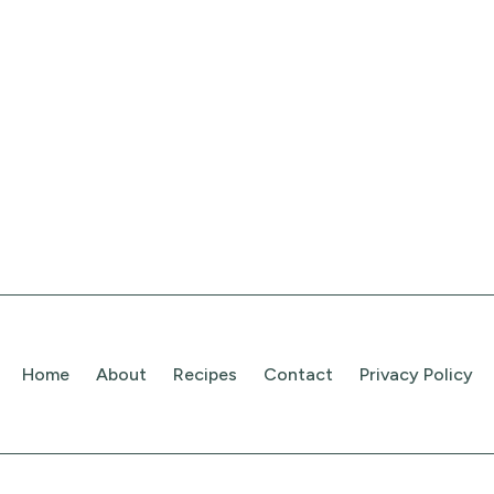
Home
About
Recipes
Contact
Privacy Policy