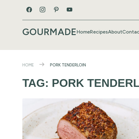
GOURMADE
Home
Recipes
About
Contac
HOME
PORK TENDERLOIN
TAG:
PORK TENDERL