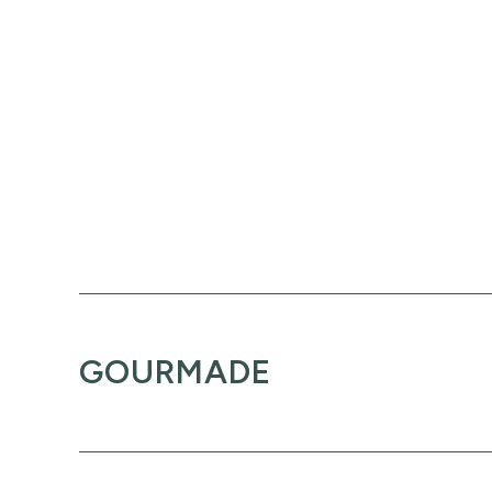
GOURMADE