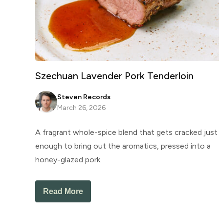
Szechuan Lavender Pork Tenderloin
Steven Records
March 26, 2026
A fragrant whole-spice blend that gets cracked just
enough to bring out the aromatics, pressed into a
honey-glazed pork.
Read More