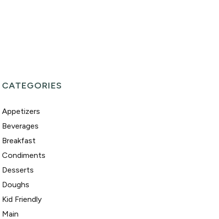
CATEGORIES
Appetizers
Beverages
Breakfast
Condiments
Desserts
Doughs
Kid Friendly
Main