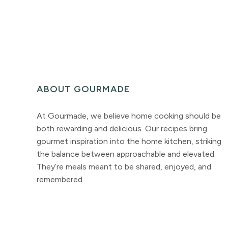
ABOUT GOURMADE
At Gourmade, we believe home cooking should be
both rewarding and delicious. Our recipes bring
gourmet inspiration into the home kitchen, striking
the balance between approachable and elevated.
They’re meals meant to be shared, enjoyed, and
remembered.