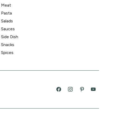
Meat
Pasta
Salads
Sauces
Side Dish
Snacks
Spices