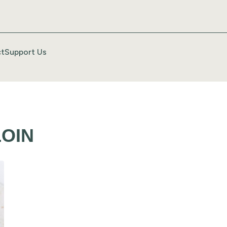
t
Support Us
OIN