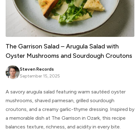
The Garrison Salad – Arugula Salad with
Oyster Mushrooms and Sourdough Croutons
Steven Records
September 15, 2025
A savory arugula salad featuring warm sautéed oyster
mushrooms, shaved parmesan, grilled sourdough
croutons, and a creamy garlic-thyme dressing. Inspired by
a memorable dish at The Garrison in Ozark, this recipe
balances texture, richness, and acidity in every bite.