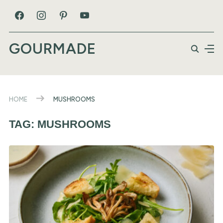
GOURMADE
HOME
MUSHROOMS
TAG:
MUSHROOMS