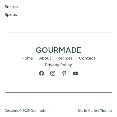
Snacks
Spices
GOURMADE
Home
About
Recipes
Contact
Privacy Policy
Copyright © 2025 Gourmade
Site by
Content Thunder