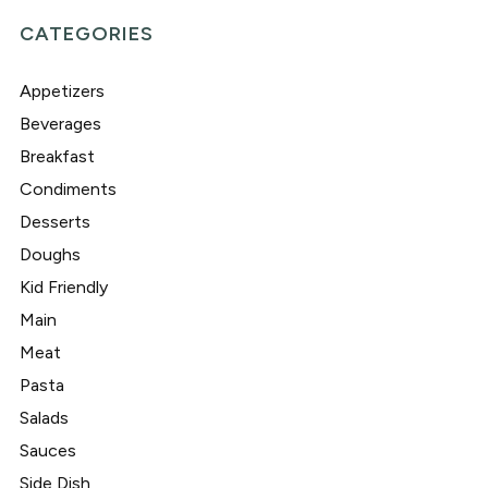
CATEGORIES
Appetizers
Beverages
Breakfast
Condiments
Desserts
Doughs
Kid Friendly
Main
Meat
Pasta
Salads
Sauces
Side Dish