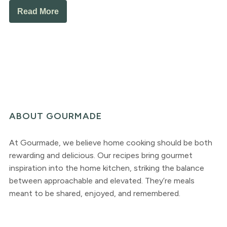
Read More
ABOUT GOURMADE
At Gourmade, we believe home cooking should be both
rewarding and delicious. Our recipes bring gourmet
inspiration into the home kitchen, striking the balance
between approachable and elevated. They’re meals
meant to be shared, enjoyed, and remembered.