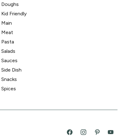
Doughs
Kid Friendly
Main
Meat
Pasta
Salads
Sauces
Side Dish
Snacks
Spices