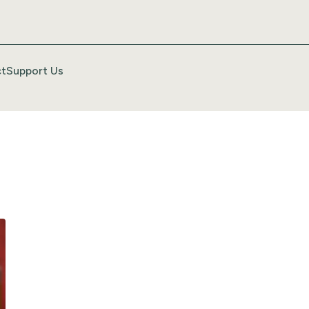
t
Support Us