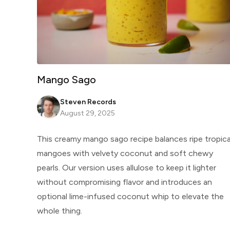
Mango Sago
Steven Records
August 29, 2025
This creamy mango sago recipe balances ripe tropica
mangoes with velvety coconut and soft chewy
pearls. Our version uses allulose to keep it lighter
without compromising flavor and introduces an
optional lime-infused coconut whip to elevate the
whole thing.