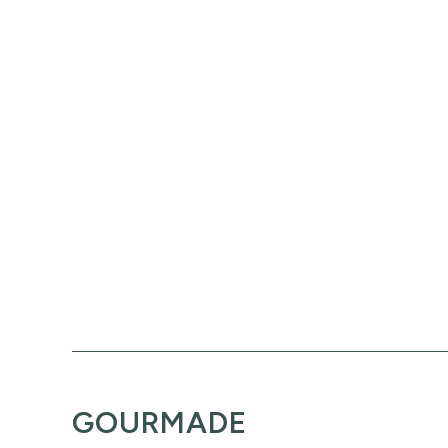
GOURMADE