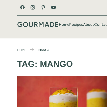
GOURMADE
Home
Recipes
About
Contac
HOME
MANGO
TAG:
MANGO