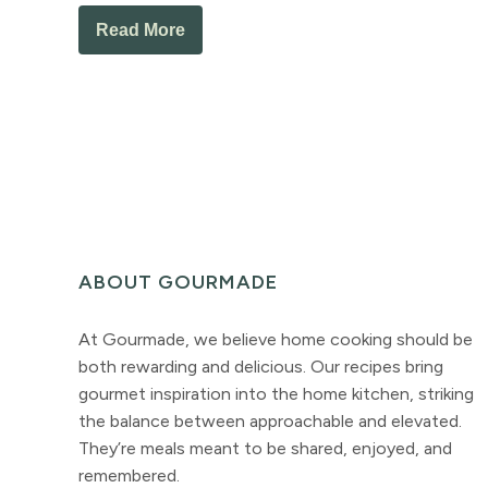
Read More
ABOUT GOURMADE
At Gourmade, we believe home cooking should be
both rewarding and delicious. Our recipes bring
gourmet inspiration into the home kitchen, striking
the balance between approachable and elevated.
They’re meals meant to be shared, enjoyed, and
remembered.