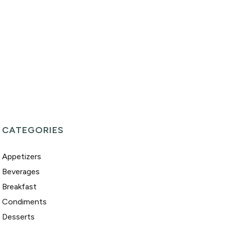
CATEGORIES
Appetizers
Beverages
Breakfast
Condiments
Desserts