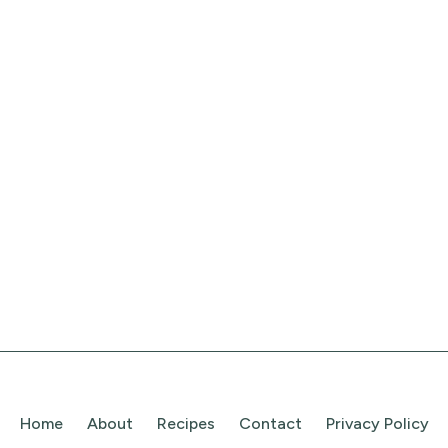
Home
About
Recipes
Contact
Privacy Policy