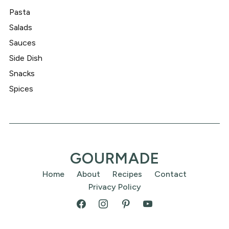
Pasta
Salads
Sauces
Side Dish
Snacks
Spices
GOURMADE
Home
About
Recipes
Contact
Privacy Policy