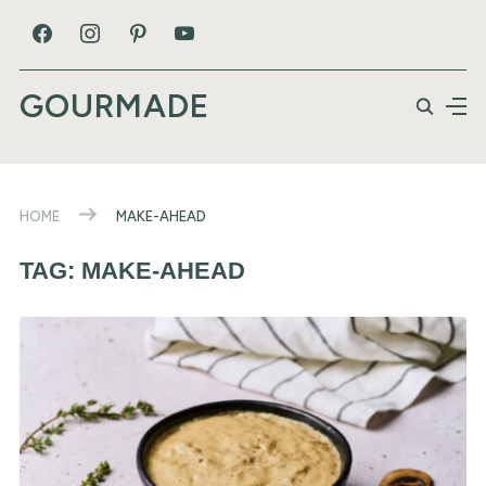
GOURMADE
HOME
MAKE-AHEAD
TAG:
MAKE-AHEAD