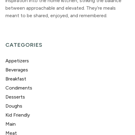
inspiration into the home kitchen, striking the balance
between approachable and elevated. They’re meals
meant to be shared, enjoyed, and remembered.
CATEGORIES
Appetizers
Beverages
Breakfast
Condiments
Desserts
Doughs
Kid Friendly
Main
Meat