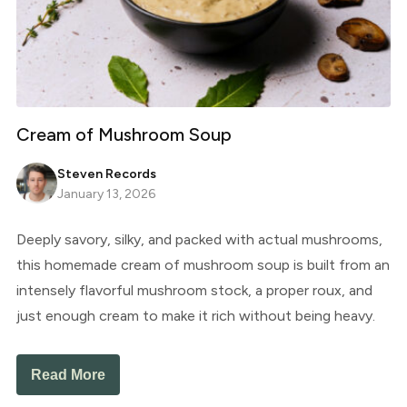
Cream of Mushroom Soup
Steven Records
January 13, 2026
Deeply savory, silky, and packed with actual mushrooms,
this homemade cream of mushroom soup is built from an
intensely flavorful mushroom stock, a proper roux, and
just enough cream to make it rich without being heavy.
Read More