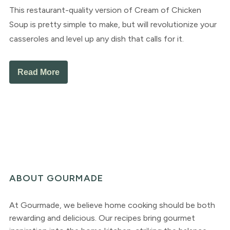
This restaurant-quality version of Cream of Chicken
Soup is pretty simple to make, but will revolutionize your
casseroles and level up any dish that calls for it.
Read More
ABOUT GOURMADE
At Gourmade, we believe home cooking should be both
rewarding and delicious. Our recipes bring gourmet