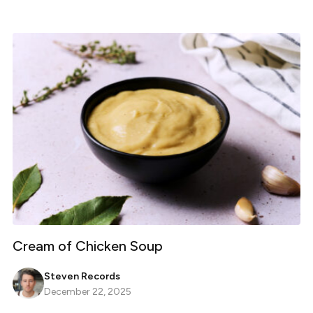
Cream of Chicken Soup
Steven Records
December 22, 2025