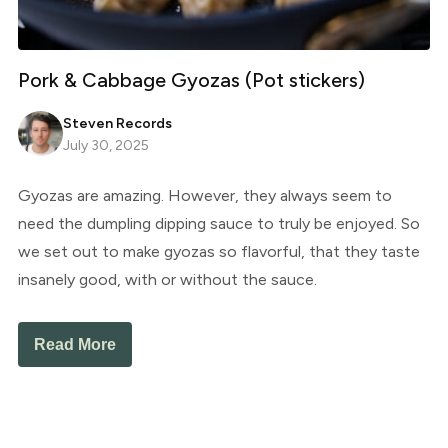
Pork & Cabbage Gyozas (Pot stickers)
Steven Records
July 30, 2025
Gyozas are amazing. However, they always seem to
need the dumpling dipping sauce to truly be enjoyed. So
we set out to make gyozas so flavorful, that they taste
insanely good, with or without the sauce.
Read More