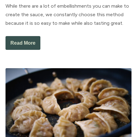
While there are a lot of embellishments you can make to
create the sauce, we constantly choose this method
because it is so easy to make while also tasting great.
Read More