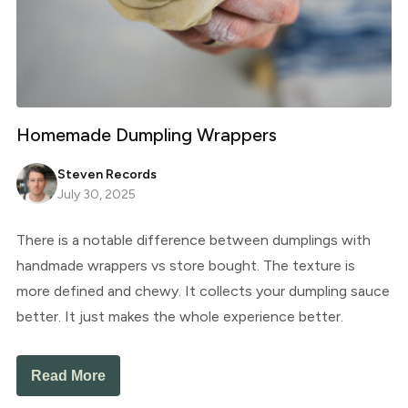
Homemade Dumpling Wrappers
Steven Records
July 30, 2025
There is a notable difference between dumplings with
handmade wrappers vs store bought. The texture is
more defined and chewy. It collects your dumpling sauce
better. It just makes the whole experience better.
Read More