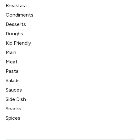
Breakfast
Condiments
Desserts
Doughs
Kid Friendly
Main
Meat
Pasta
Salads
Sauces
Side Dish
Snacks
Spices