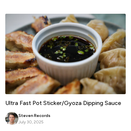
Ultra Fast Pot Sticker/Gyoza Dipping Sauce
Steven Records
July 30, 2025