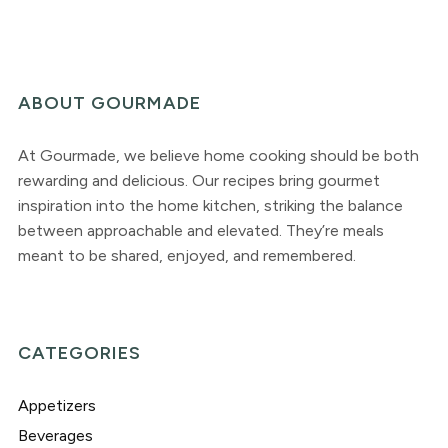
ABOUT GOURMADE
At Gourmade, we believe home cooking should be both
rewarding and delicious. Our recipes bring gourmet
inspiration into the home kitchen, striking the balance
between approachable and elevated. They’re meals
meant to be shared, enjoyed, and remembered.
CATEGORIES
Appetizers
Beverages