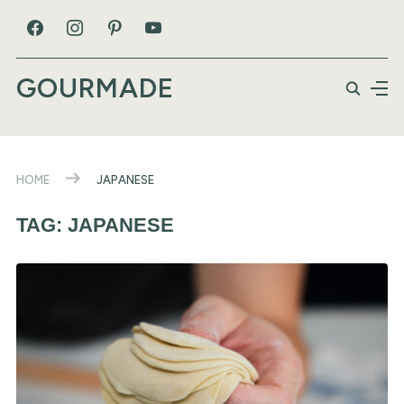
GOURMADE
HOME
JAPANESE
TAG:
JAPANESE