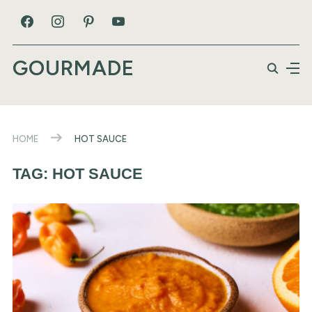
GOURMADE
HOME
HOT SAUCE
TAG:
HOT SAUCE