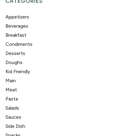
CATEGORIES
Appetizers
Beverages
Breakfast
Condiments
Desserts
Doughs
Kid Friendly
Main
Meat
Pasta
Salads
Sauces
Side Dish
Snacks