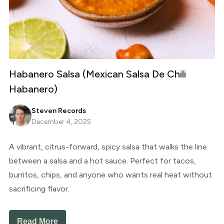
Habanero Salsa (Mexican Salsa De Chili
Habanero)
Steven Records
December 4, 2025
A vibrant, citrus-forward, spicy salsa that walks the line
between a salsa and a hot sauce. Perfect for tacos,
burritos, chips, and anyone who wants real heat without
sacrificing flavor.
Read More