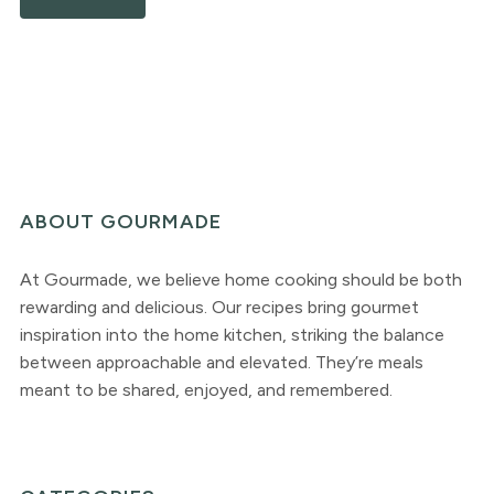
ABOUT GOURMADE
At Gourmade, we believe home cooking should be both
rewarding and delicious. Our recipes bring gourmet
inspiration into the home kitchen, striking the balance
between approachable and elevated. They’re meals
meant to be shared, enjoyed, and remembered.