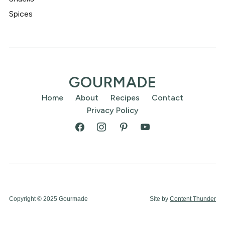
Spices
GOURMADE
Home
About
Recipes
Contact
Privacy Policy
Copyright © 2025 Gourmade
Site by
Content Thunder