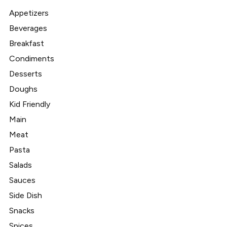
Appetizers
Beverages
Breakfast
Condiments
Desserts
Doughs
Kid Friendly
Main
Meat
Pasta
Salads
Sauces
Side Dish
Snacks
Spices