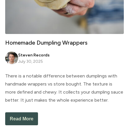
Homemade Dumpling Wrappers
Steven Records
July 30, 2025
There is a notable difference between dumplings with
handmade wrappers vs store bought. The texture is
more defined and chewy. It collects your dumpling sauce
better. It just makes the whole experience better.
Read More