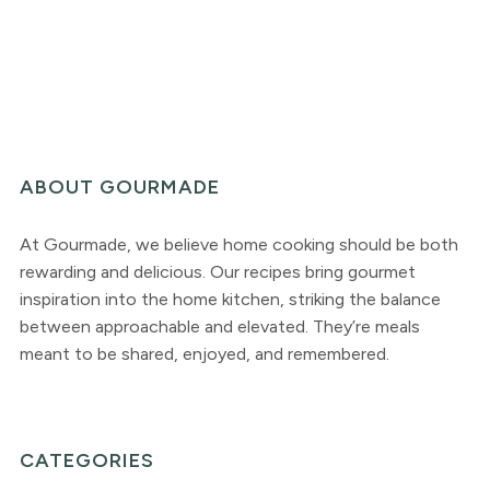
ABOUT GOURMADE
At Gourmade, we believe home cooking should be both
rewarding and delicious. Our recipes bring gourmet
inspiration into the home kitchen, striking the balance
between approachable and elevated. They’re meals
meant to be shared, enjoyed, and remembered.
CATEGORIES