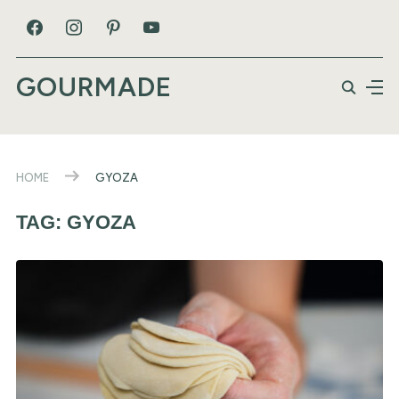
GOURMADE
HOME
GYOZA
TAG:
GYOZA