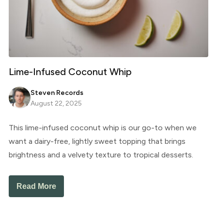
Lime-Infused Coconut Whip
Steven Records
August 22, 2025
This lime-infused coconut whip is our go-to when we
want a dairy-free, lightly sweet topping that brings
brightness and a velvety texture to tropical desserts.
Read More