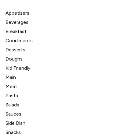
Appetizers
Beverages
Breakfast
Condiments
Desserts
Doughs
Kid Friendly
Main
Meat
Pasta
Salads
Sauces
Side Dish
Snacks