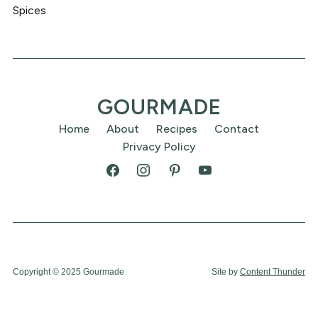
Spices
GOURMADE
Home
About
Recipes
Contact
Privacy Policy
Copyright © 2025 Gourmade
Site by
Content Thunder