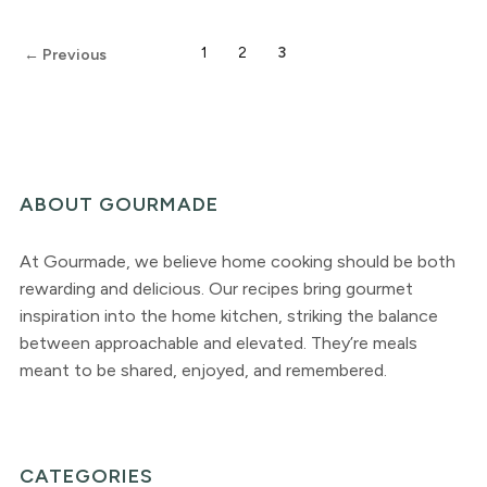
1
2
3
← Previous
ABOUT GOURMADE
At Gourmade, we believe home cooking should be both
rewarding and delicious. Our recipes bring gourmet
inspiration into the home kitchen, striking the balance
between approachable and elevated. They’re meals
meant to be shared, enjoyed, and remembered.
CATEGORIES