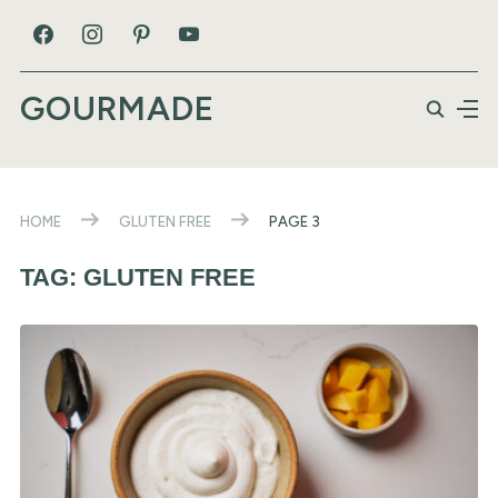
GOURMADE
HOME
GLUTEN FREE
PAGE 3
TAG:
GLUTEN FREE