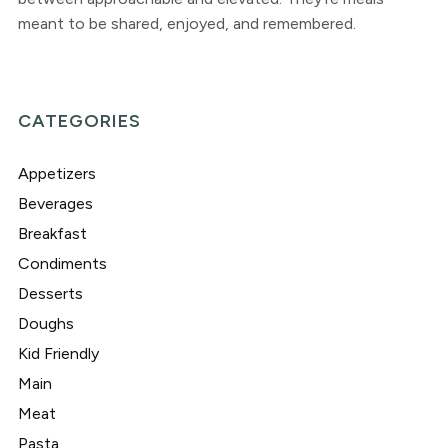
meant to be shared, enjoyed, and remembered.
CATEGORIES
Appetizers
Beverages
Breakfast
Condiments
Desserts
Doughs
Kid Friendly
Main
Meat
Pasta