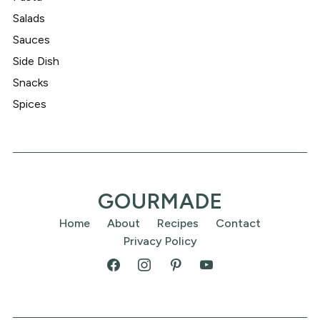
Salads
Sauces
Side Dish
Snacks
Spices
GOURMADE
Home
About
Recipes
Contact
Privacy Policy