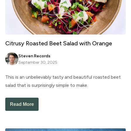
Citrusy Roasted Beet Salad with Orange
Steven Records
September 30, 2025
This is an unbelievably tasty and beautiful roasted beet
salad that is surprisingly simple to make.
Read More