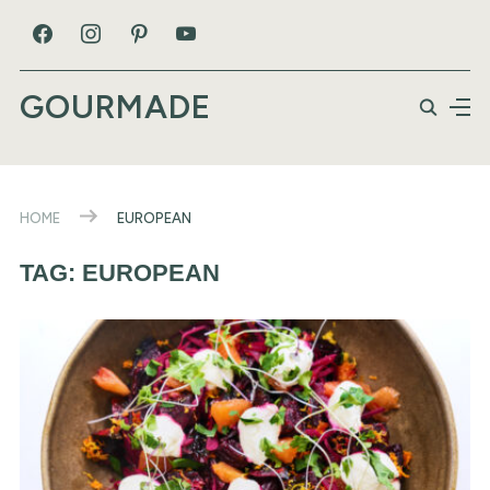
GOURMADE
HOME
EUROPEAN
TAG:
EUROPEAN