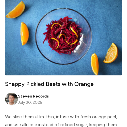
Snappy Pickled Beets with Orange
Steven Records
July 30, 2025
We slice them ultra-thin, infuse with fresh orange peel,
and use allulose instead of refined sugar, keeping them