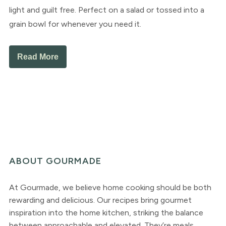
light and guilt free. Perfect on a salad or tossed into a
grain bowl for whenever you need it.
Read More
ABOUT GOURMADE
At Gourmade, we believe home cooking should be both
rewarding and delicious. Our recipes bring gourmet
inspiration into the home kitchen, striking the balance
between approachable and elevated. They’re meals