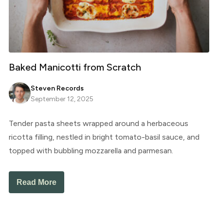
Baked Manicotti from Scratch
Steven Records
September 12, 2025
Tender pasta sheets wrapped around a herbaceous
ricotta filling, nestled in bright tomato-basil sauce, and
topped with bubbling mozzarella and parmesan.
Read More