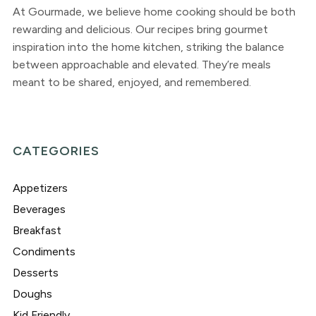
At Gourmade, we believe home cooking should be both
rewarding and delicious. Our recipes bring gourmet
inspiration into the home kitchen, striking the balance
between approachable and elevated. They’re meals
meant to be shared, enjoyed, and remembered.
CATEGORIES
Appetizers
Beverages
Breakfast
Condiments
Desserts
Doughs
Kid Friendly