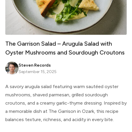
The Garrison Salad – Arugula Salad with
Oyster Mushrooms and Sourdough Croutons
Steven Records
September 15, 2025
A savory arugula salad featuring warm sautéed oyster
mushrooms, shaved parmesan, grilled sourdough
croutons, and a creamy garlic-thyme dressing. Inspired by
a memorable dish at The Garrison in Ozark, this recipe
balances texture, richness, and acidity in every bite.