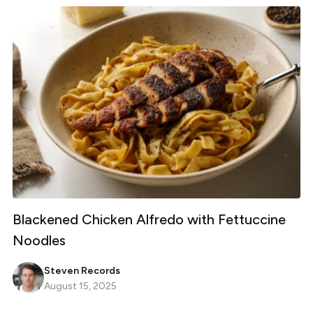
Blackened Chicken Alfredo with Fettuccine
Noodles
Steven Records
August 15, 2025