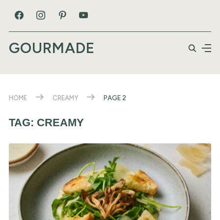
GOURMADE
HOME
CREAMY
PAGE 2
TAG:
CREAMY