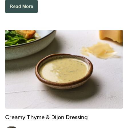
Read More
Creamy Thyme & Dijon Dressing