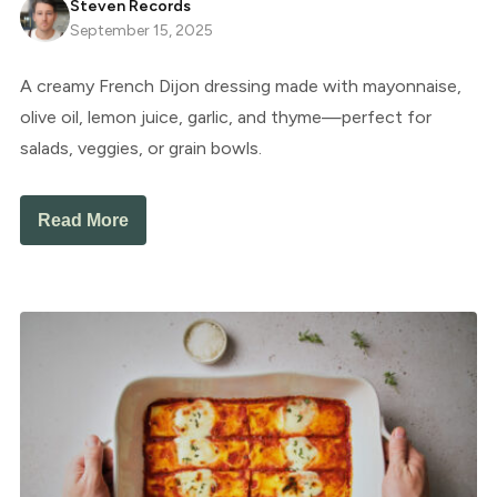
Steven Records
September 15, 2025
A creamy French Dijon dressing made with mayonnaise,
olive oil, lemon juice, garlic, and thyme—perfect for
salads, veggies, or grain bowls.
Read More