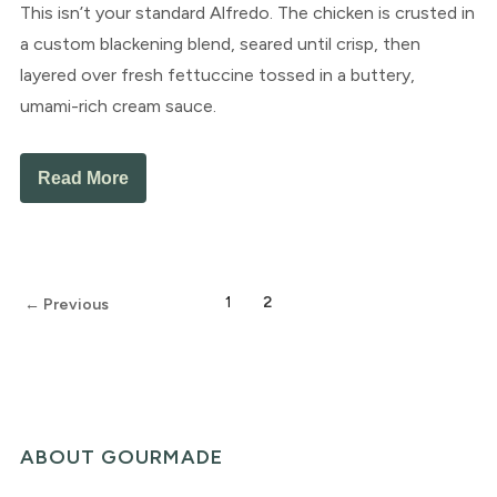
This isn’t your standard Alfredo. The chicken is crusted in
a custom blackening blend, seared until crisp, then
layered over fresh fettuccine tossed in a buttery,
umami-rich cream sauce.
Read More
1
2
← Previous
ABOUT GOURMADE