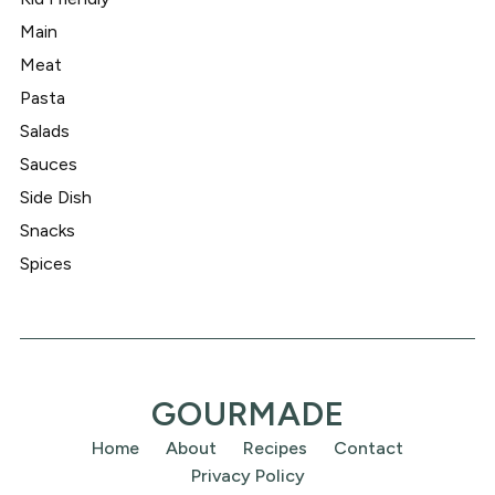
Main
Meat
Pasta
Salads
Sauces
Side Dish
Snacks
Spices
GOURMADE
Home
About
Recipes
Contact
Privacy Policy