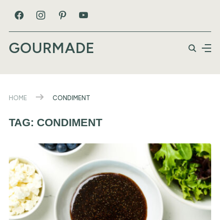
GOURMADE
HOME
CONDIMENT
TAG:
CONDIMENT