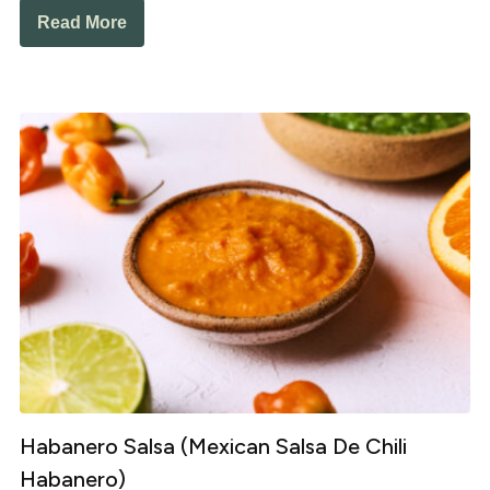
Read More
Habanero Salsa (Mexican Salsa De Chili
Habanero)