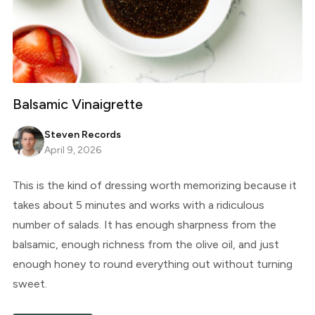
Balsamic Vinaigrette
Steven Records
April 9, 2026
This is the kind of dressing worth memorizing because it
takes about 5 minutes and works with a ridiculous
number of salads. It has enough sharpness from the
balsamic, enough richness from the olive oil, and just
enough honey to round everything out without turning
sweet.