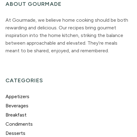
ABOUT GOURMADE
At Gourmade, we believe home cooking should be both
rewarding and delicious. Our recipes bring gourmet
inspiration into the home kitchen, striking the balance
between approachable and elevated. They’re meals
meant to be shared, enjoyed, and remembered.
CATEGORIES
Appetizers
Beverages
Breakfast
Condiments
Desserts