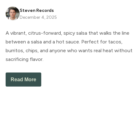
Steven Records
December 4, 2025
A vibrant, citrus-forward, spicy salsa that walks the line
between a salsa and a hot sauce. Perfect for tacos,
burritos, chips, and anyone who wants real heat without
sacrificing flavor.
Read More