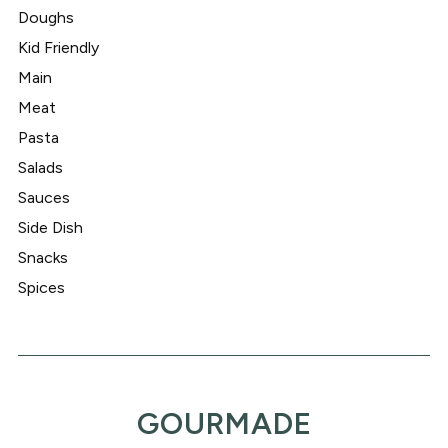
Doughs
Kid Friendly
Main
Meat
Pasta
Salads
Sauces
Side Dish
Snacks
Spices
GOURMADE