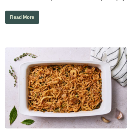
Read More