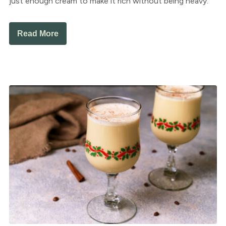
just enough cream to make it rich without being heavy.
Read More