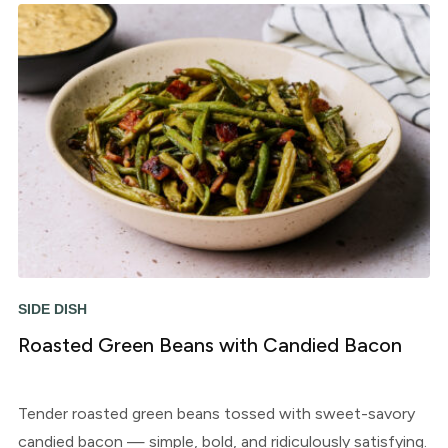
SIDE DISH
Roasted Green Beans with Candied Bacon
Tender roasted green beans tossed with sweet-savory
candied bacon — simple, bold, and ridiculously satisfying.