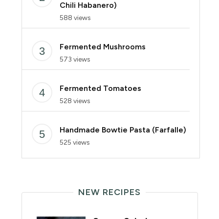
Chili Habanero)
588 views
Fermented Mushrooms
573 views
Fermented Tomatoes
528 views
Handmade Bowtie Pasta (Farfalle)
525 views
NEW RECIPES