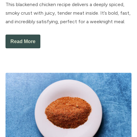
This blackened chicken recipe delivers a deeply spiced,
smoky crust with juicy, tender meat inside. It’s bold, fast,
and incredibly satisfying, perfect for a weeknight meal.
Read More