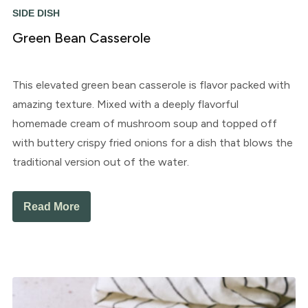
SIDE DISH
Green Bean Casserole
This elevated green bean casserole is flavor packed with
amazing texture. Mixed with a deeply flavorful
homemade cream of mushroom soup and topped off
with buttery crispy fried onions for a dish that blows the
traditional version out of the water.
Read More