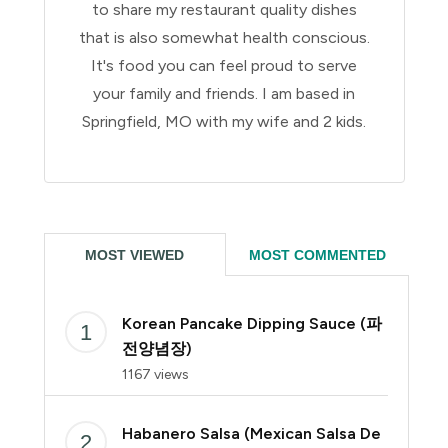
to share my restaurant quality dishes
that is also somewhat health conscious.
It's food you can feel proud to serve
your family and friends. I am based in
Springfield, MO with my wife and 2 kids.
MOST VIEWED
MOST COMMENTED
Korean Pancake Dipping Sauce (파
전양념장)
1167 views
Habanero Salsa (Mexican Salsa De