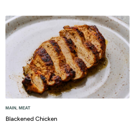
MAIN
,
MEAT
Blackened Chicken