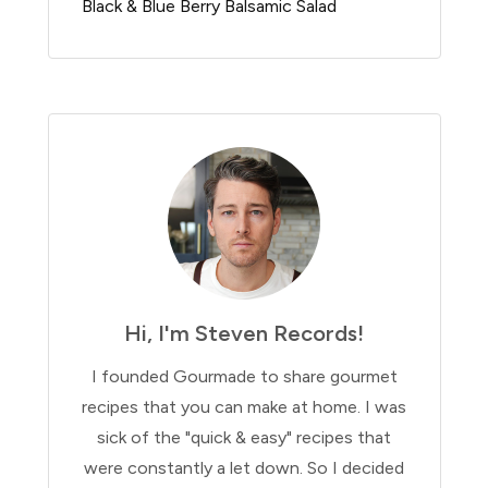
Black & Blue Berry Balsamic Salad
Hi, I'm Steven Records!
I founded Gourmade to share gourmet
recipes that you can make at home. I was
sick of the "quick & easy" recipes that
were constantly a let down. So I decided