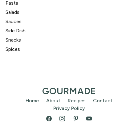
Pasta
Salads
Sauces
Side Dish
Snacks
Spices
GOURMADE
Home
About
Recipes
Contact
Privacy Policy