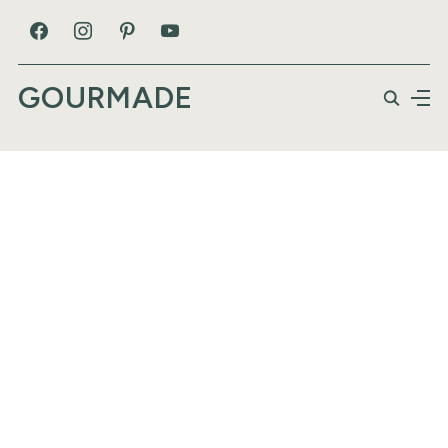
GOURMADE