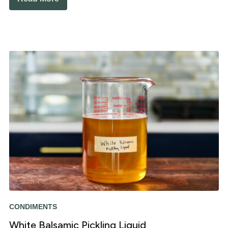
CONDIMENTS
White Balsamic Pickling Liquid