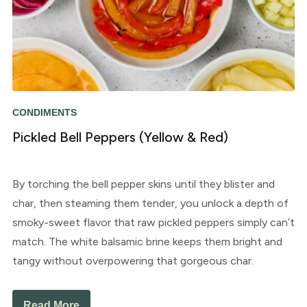
CONDIMENTS
Pickled Bell Peppers (Yellow & Red)
By torching the bell pepper skins until they blister and
char, then steaming them tender, you unlock a depth of
smoky-sweet flavor that raw pickled peppers simply can’t
match. The white balsamic brine keeps them bright and
tangy without overpowering that gorgeous char.
Read More