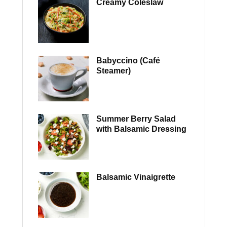
Creamy Coleslaw
Babyccino (Café
Steamer)
Summer Berry Salad
with Balsamic Dressing
Balsamic Vinaigrette