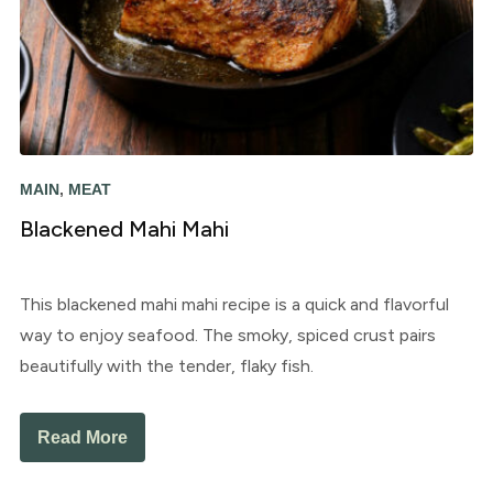
MAIN
,
MEAT
Blackened Mahi Mahi
This blackened mahi mahi recipe is a quick and flavorful
way to enjoy seafood. The smoky, spiced crust pairs
beautifully with the tender, flaky fish.
Read More