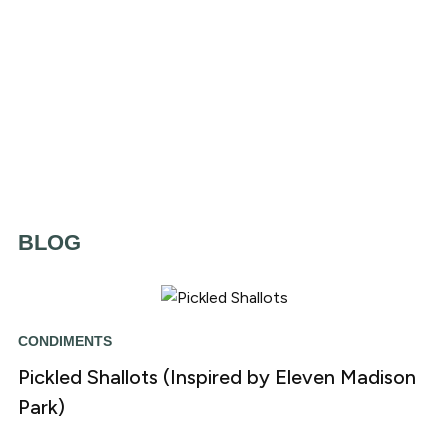
BLOG
CONDIMENTS
Pickled Shallots (Inspired by Eleven Madison
Park)