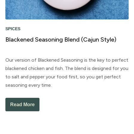
SPICES
Blackened Seasoning Blend (Cajun Style)
Our version of Blackened Seasoning is the key to perfect
blackened chicken and fish. The blend is designed for you
to salt and pepper your food first, so you get perfect
seasoning every time.
Read More