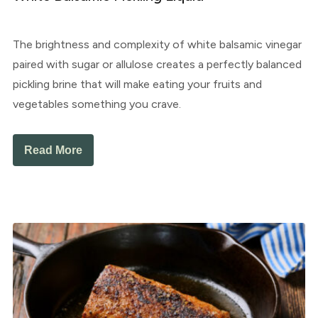
The brightness and complexity of white balsamic vinegar
paired with sugar or allulose creates a perfectly balanced
pickling brine that will make eating your fruits and
vegetables something you crave.
Read More