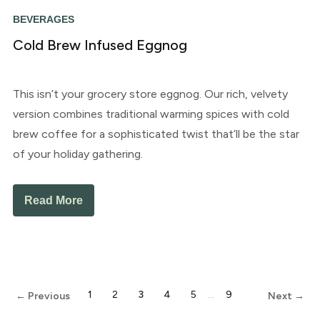
BEVERAGES
Cold Brew Infused Eggnog
This isn’t your grocery store eggnog. Our rich, velvety
version combines traditional warming spices with cold
brew coffee for a sophisticated twist that’ll be the star
of your holiday gathering.
Read More
1
2
3
4
5
…
9
← Previous
Next →