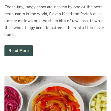
These tiny, tangy gems are inspired by one of the best
restaurants in the world, Eleven Maddison Park. A quick
simmer mellows out the sharp bite of raw shallots while
the sweet-tangy brine transforms them into little flavor
bombs.
Read More