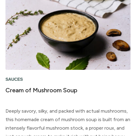
SAUCES
Cream of Mushroom Soup
Deeply savory, silky, and packed with actual mushrooms,
this homemade cream of mushroom soup is built from an
intensely flavorful mushroom stock, a proper roux, and