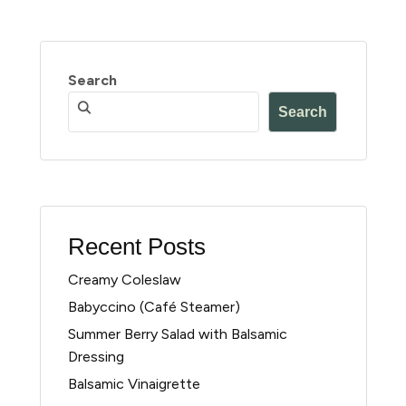
Search
Search
Recent Posts
Creamy Coleslaw
Babyccino (Café Steamer)
Summer Berry Salad with Balsamic
Dressing
Balsamic Vinaigrette