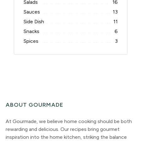
Salads
16
Sauces
13
Side Dish
11
Snacks
6
Spices
3
ABOUT GOURMADE
At Gourmade, we believe home cooking should be both
rewarding and delicious. Our recipes bring gourmet
inspiration into the home kitchen, striking the balance