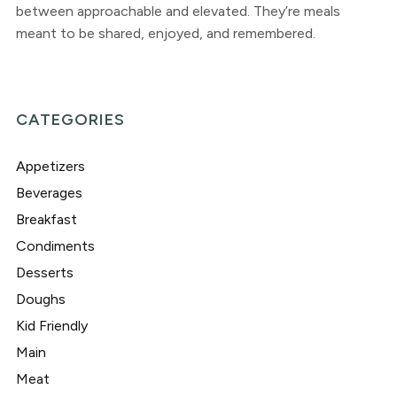
between approachable and elevated. They’re meals
meant to be shared, enjoyed, and remembered.
CATEGORIES
Appetizers
Beverages
Breakfast
Condiments
Desserts
Doughs
Kid Friendly
Main
Meat