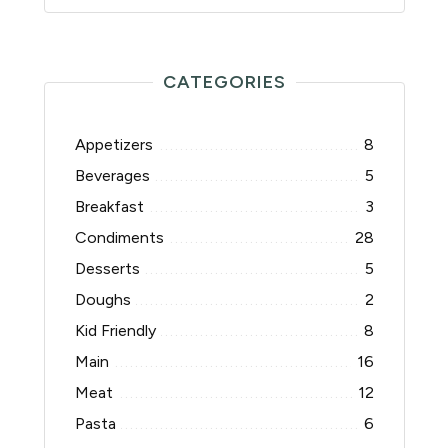
CATEGORIES
Appetizers
8
Beverages
5
Breakfast
3
Condiments
28
Desserts
5
Doughs
2
Kid Friendly
8
Main
16
Meat
12
Pasta
6